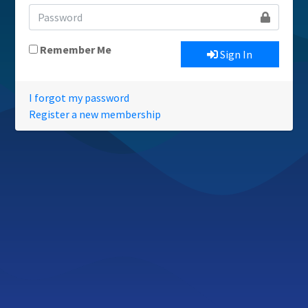
Remember Me
Sign In
I forgot my password
Register a new membership