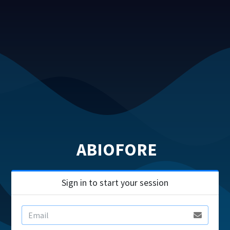
ABIOFORE
Sign in to start your session